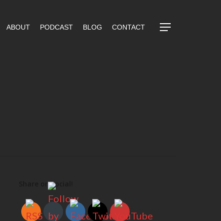
ABOUT
PODCAST
BLOG
CONTACT
Share on social!