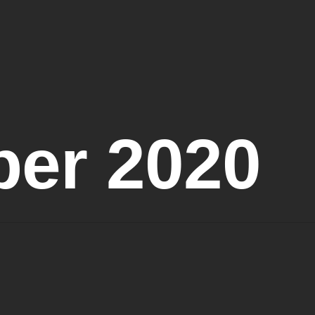
er 2020