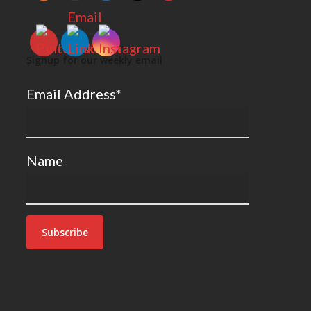
Signup for our weekly email
Email Address*
Name