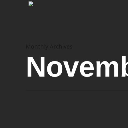
Monthly Archives
Novemb