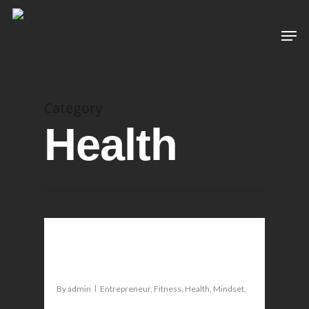
Category
Health
0
How to live a fearless life
By
admin
Entrepreneur
,
Fitness
,
Health
,
Mindset
,