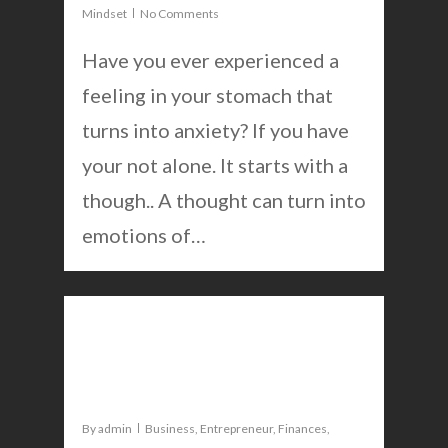
Mindset
No Comments
Have you ever experienced a
feeling in your stomach that
turns into anxiety? If you have
your not alone. It starts with a
though.. A thought can turn into
emotions of…
0
Break negative habits to
excel in business and life
By
admin
Business
,
Entrepreneur
,
Finances
,