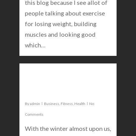
this blog because I see allot of
people talking about exercise
for losing weight, building
muscles and looking good
which…
0
These vitamins will help you
perform better
By
admin
Business
,
Fitness
,
Health
No
Comments
With the winter almost upon us,