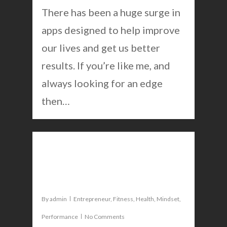
There has been a huge surge in
apps designed to help improve
our lives and get us better
results. If you’re like me, and
always looking for an edge
then…
0
7 ways to get a deeper sleep
and wake up smarter
By
admin
Entrepreneur
,
Fitness
,
Health
,
Mindset
,
Performance
No Comments