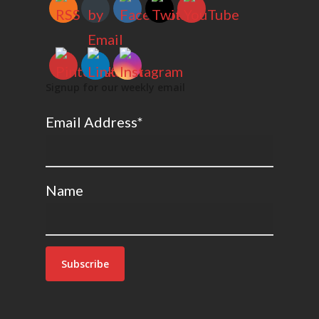
Signup for our weekly email
Email Address*
Name