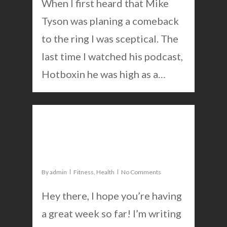
When I first heard that Mike
Tyson was planing a comeback
to the ring I was sceptical. The
last time I watched his podcast,
Hotboxin he was high as a…
0
Exercise routine for a good
mindset
By
admin
Fitness
,
Health
No Comments
Hey there, I hope you’re having
a great week so far! I’m writing