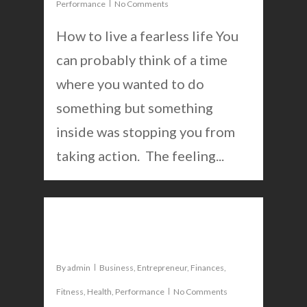
Performance
No Comments
How to live a fearless life You
can probably think of a time
where you wanted to do
something but something
inside was stopping you from
taking action. The feeling...
0
5 life changing apps
By
admin
Business
,
Entrepreneur
,
Finances
,
Fitness
,
Health
,
Performance
No Comments