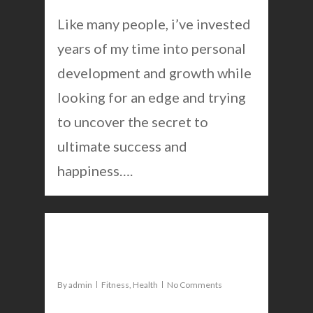
Like many people, i’ve invested
years of my time into personal
development and growth while
looking for an edge and trying
to uncover the secret to
ultimate success and
happiness….
0
Mike Tyson fight review
By
admin
Fitness
,
Health
No Comments