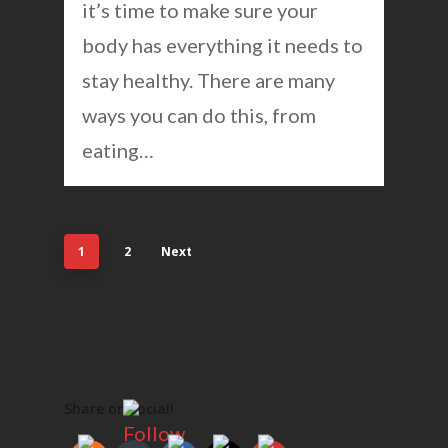
it’s time to make sure your
body has everything it needs to
stay healthy. There are many
ways you can do this, from
eating…
1
2
Next
Share on social!