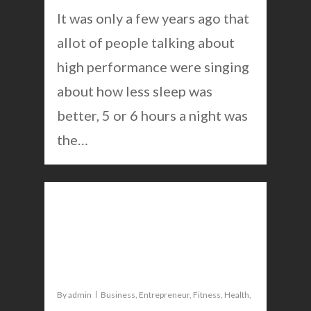
It was only a few years ago that
allot of people talking about
high performance were singing
about how less sleep was
better, 5 or 6 hours a night was
the…
0
This morning routine is
great for weight loss and
mental performance
By
admin
Business
,
Entrepreneur
,
Fitness
,
Health
,