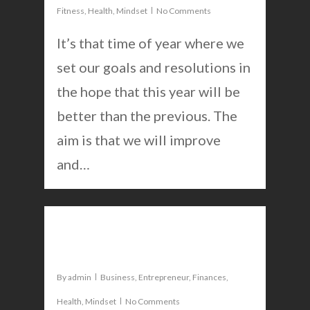
Fitness
,
Health
,
Mindset
No Comments
It’s that time of year where we
ABOUT
set our goals and resolutions in
PODCAST
the hope that this year will be
better than the previous. The
BLOG
aim is that we will improve
CONTACT
and…
0
Goal setting for success
By
admin
Business
,
Entrepreneur
,
Finances
,
Health
,
Mindset
No Comments