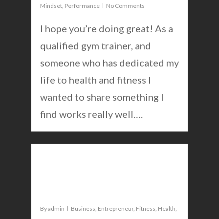
Mindset
,
Performance
No Comments
I hope you’re doing great! As a
qualified gym trainer, and
someone who has dedicated my
life to health and fitness I
wanted to share something I
find works really well….
0
The new way to deal with
anxiety that works
By
admin
Business
,
Entrepreneur
,
Fitness
,
Health
,